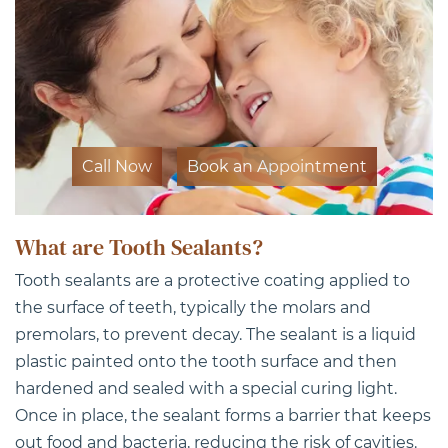
Call Now
Book an Appointment
What are Tooth Sealants?
Tooth sealants are a protective coating applied to
the surface of teeth, typically the molars and
premolars, to prevent decay. The sealant is a liquid
plastic painted onto the tooth surface and then
hardened and sealed with a special curing light.
Once in place, the sealant forms a barrier that keeps
out food and bacteria, reducing the risk of cavities.