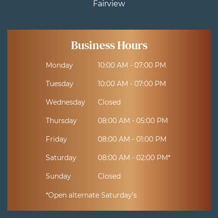
Fairview
Business Hours
Monday
10:00 AM - 07:00 PM
Tuesday
10:00 AM - 07:00 PM
Wednesday
Closed
Thursday
08:00 AM - 05:00 PM
Friday
08:00 AM - 01:00 PM
Saturday
08:00 AM - 02:00 PM*
Sunday
Closed
*Open alternate Saturday's