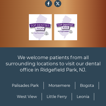
We welcome patients from all
surrounding locations to visit our dental
office in Ridgefield Park, NJ.
Palisades Park
Morsemere
Bogota
West View
Little Ferry
Leonia