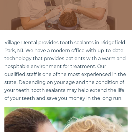
Village Dental provides
tooth sealants in Ridgefield
Park, NJ
. We have a modern office with up-to-date
technology that provides patients with a warm and
hospitable environment for treatment. Our
qualified staff is one of the most experienced in the
state. Depending on your age and the condition of
your teeth, tooth sealants may help extend the life
of your teeth and save you money in the long run.