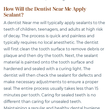
How Will the Dentist Near Me Apply
Sealant?
A
dentist Near me
will typically apply sealants to the
teeth of children, teenagers, and adults at high risk
of decay. The process is quick and painless and
typically requires no local anesthetic. The dentist
will first clean the tooth surface to remove debris or
plaque and then dry the tooth. Next, the sealant
material is painted onto the tooth surface and
hardened and sealed with a curing light. The
dentist will then check the sealant for defects and
make necessary adjustments to ensure a proper
seal. The entire process usually takes less than 15
minutes per tooth. Caring for sealed teeth is no
different than caring for unsealed teeth.
Maintaining a regular and healthy dental hygiene