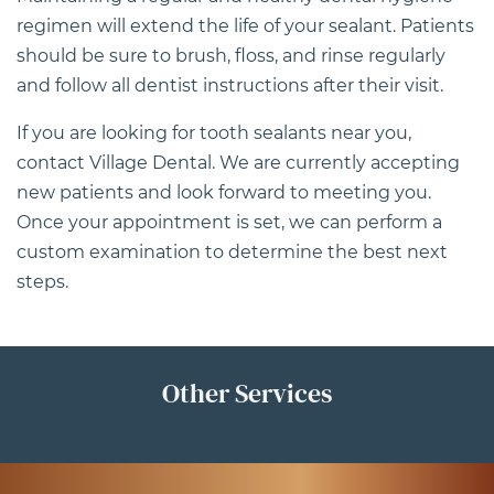
regimen will extend the life of your sealant. Patients
should be sure to brush, floss, and rinse regularly
and follow all dentist instructions after their visit.
If you are looking for tooth sealants near you,
contact Village Dental
. We are currently accepting
new patients and look forward to meeting you.
Once your appointment is set, we can perform a
custom examination to determine the best next
steps.
Other Services