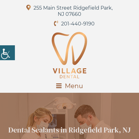
255 Main Street Ridgefield Park,
NJ 07660
201-440-9190
Menu
Dental Sealants in Ridgefield Park, NJ