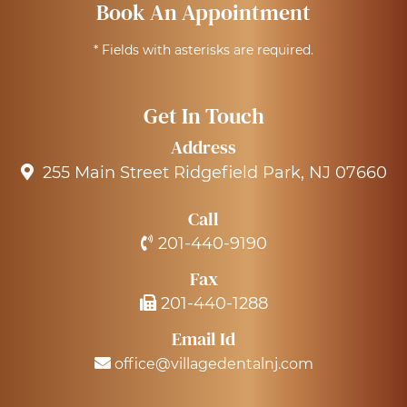
Book An Appointment
* Fields with asterisks are required.
Get In Touch
Address
255 Main Street Ridgefield Park, NJ 07660
Call
201-440-9190
Fax
201-440-1288
Email Id
office@villagedentalnj.com