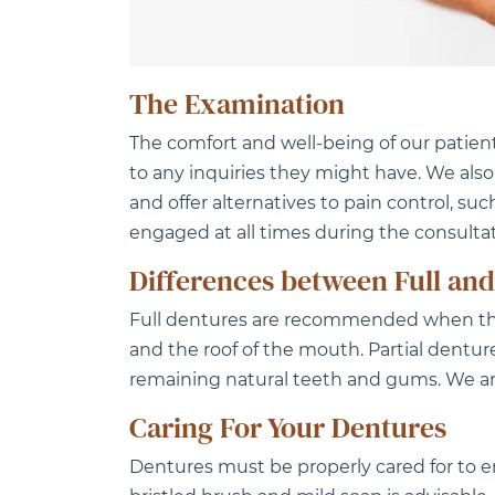
The Examination
The comfort and well-being of our patien
to any inquiries they might have. We als
and offer alternatives to pain control, suc
engaged at all times during the consultat
Differences between Full and
Full dentures are recommended when the 
and the roof of the mouth. Partial dentu
remaining natural teeth and gums. We are 
Caring For Your Dentures
Dentures must be properly cared for to e