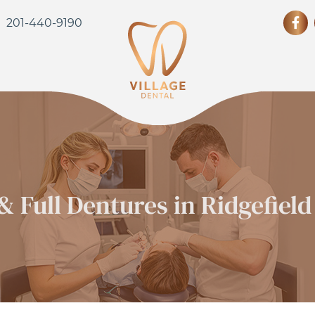
201-440-9190
 & Full Dentures in Ridgefield