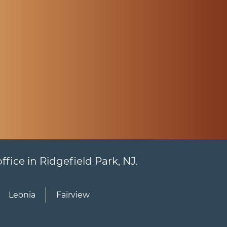
fice in Ridgefield Park, NJ.
Leonia
Fairview