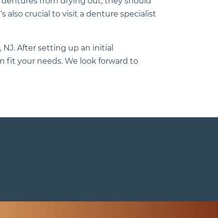
p dentures from drying out, they should
 also crucial to visit a denture specialist
 NJ. After setting up an initial
 fit your needs. We look forward to