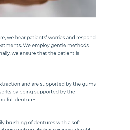
re, we hear patients’ worries and respond
e treatments. We employ gentle methods
nally, we ensure that the patient is
xtraction and are supported by the gums
 works by being supported by the
nd full dentures.
y brushing of dentures with a soft-