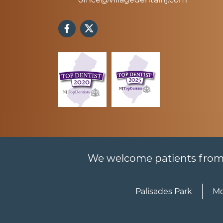
We welcome patients from al
Palisades Park
Mo