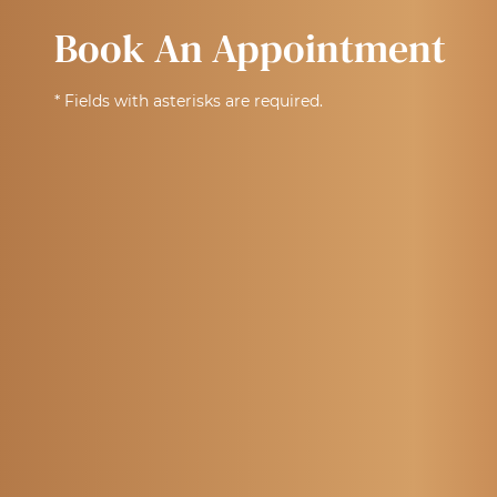
Book An Appointment
* Fields with asterisks are required.