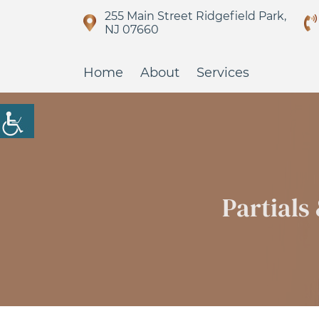
255 Main Street Ridgefield Park,
NJ 07660
Home
About
Services
Partials