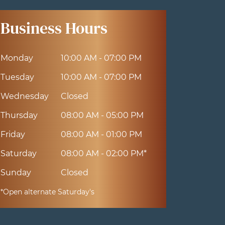
Business Hours
Monday
10:00 AM - 07:00 PM
Tuesday
10:00 AM - 07:00 PM
Wednesday
Closed
Thursday
08:00 AM - 05:00 PM
Friday
08:00 AM - 01:00 PM
Saturday
08:00 AM - 02:00 PM*
Sunday
Closed
*Open alternate Saturday's