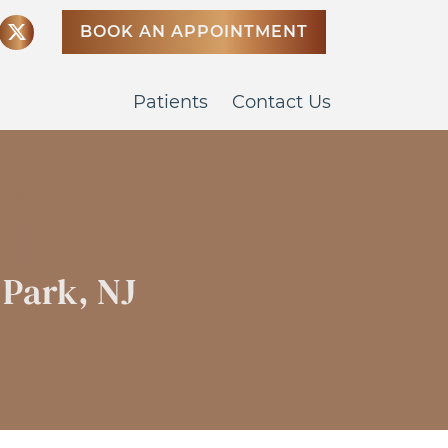
BOOK AN APPOINTMENT
Patients
Contact Us
 Park, NJ