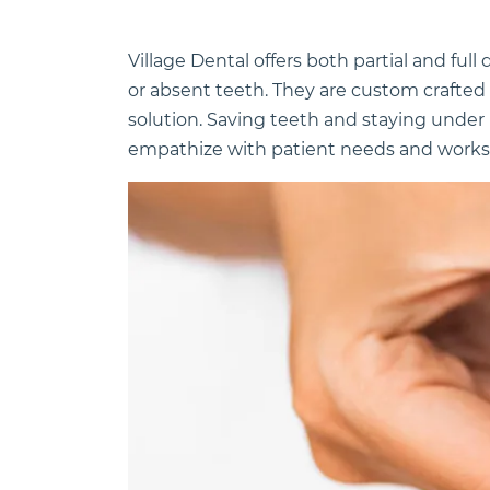
Village Dental offers both partial and ful
or absent teeth. They are custom crafted 
solution. Saving teeth and staying under 
empathize with patient needs and works