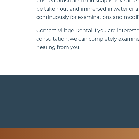
bristled brush and mild soap is advisable
be taken out and immersed in water or a cle
continuously for examinations and modifi
Contact Village Dental if you are interested
consultation, we can completely examine 
hearing from you.