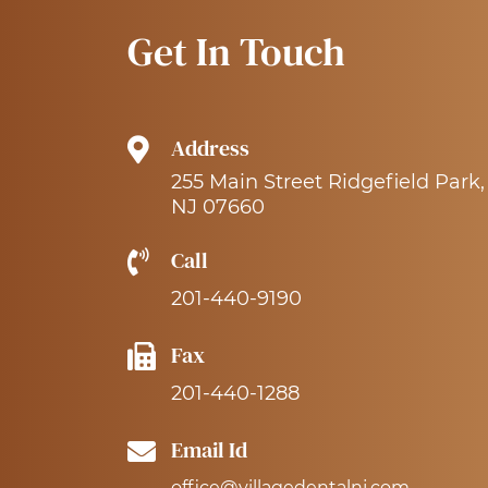
Get In Touch
Address
255 Main Street Ridgefield Park,
NJ 07660
Call
201-440-9190
Fax
201-440-1288
Email Id
office@villagedentalnj.com