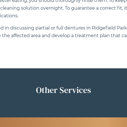
. After eating, you should thoroughly rinse them. To kee
aning solution overnight. To guarantee a correct fit, it’s
cations.
 in discussing partial or full dentures in Ridgefield Park,
the affected area and develop a treatment plan that can
Other Services