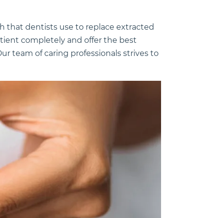
th that dentists use to replace extracted
atient completely and offer the best
ur team of caring professionals strives to