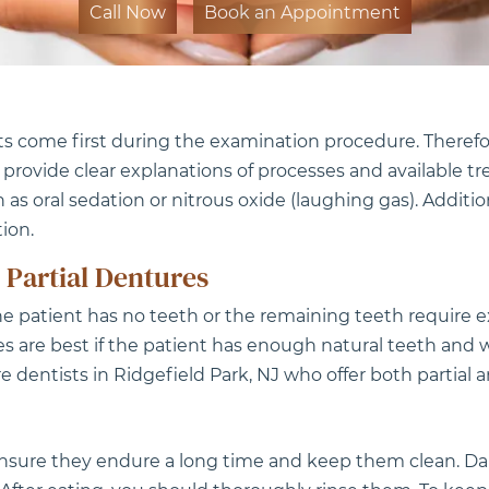
Call Now
Book an Appointment
ts come first during the examination procedure. Therefo
o provide clear explanations of processes and availabl
h as oral sedation or nitrous oxide (laughing gas). Additio
ion.
 Partial Dentures
patient has no teeth or the remaining teeth require e
res are best if the patient has enough natural teeth and
dentists in Ridgefield Park, NJ who offer both partial a
nsure they endure a long time and keep them clean. Dail