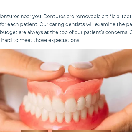
l dentures near you. Dentures are removable artificial tee
for each patient. Our caring dentists will examine the p
budget are always at the top of our patient’s concerns. O
 hard to meet those expectations.