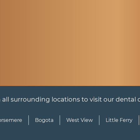
l surrounding locations to visit our dental of
rsemere
Bogota
West View
Little Ferry