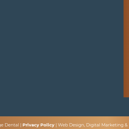
ge Dental |
Privacy Policy
| Web Design, Digital Marketing 