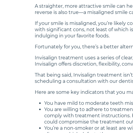
A straighter, more attractive smile can he
reverse is also true—a misaligned smile 
If your smile is misaligned, you’re likel
with significant cons, not least of which
indulging in your favorite foods.
Fortunately for you, there’s a better altern
Invisalign treatment uses a series of cle
Invisalign offers discretion, flexibility, c
That being said, Invisalign treatment isn’
scheduling a consultation with our dentist
Here are some key indicators that you may
You have mild to moderate teeth misa
You are willing to adhere to treatment
comply with treatment instructions. Fo
could compromise the treatment ou
You’re a non-smoker or at least are w