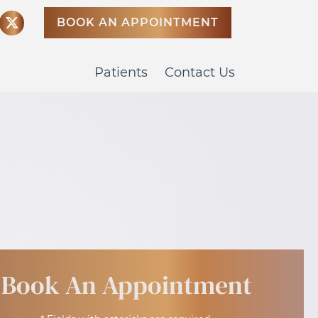
BOOK AN APPOINTMENT
Patients
Contact Us
Book An Appointment