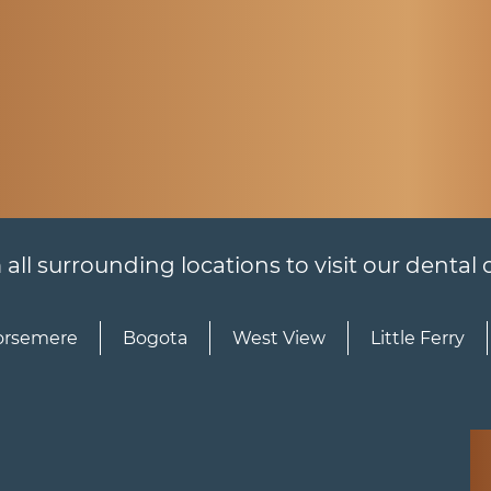
l surrounding locations to visit our dental of
rsemere
Bogota
West View
Little Ferry