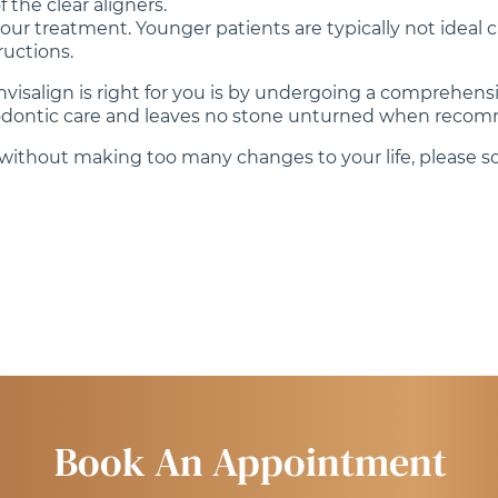
 the clear aligners.
our treatment. Younger patients are typically not ideal 
ructions.
Invisalign is right for you is by undergoing a comprehens
thodontic care and leaves no stone unturned when recom
h without making too many changes to your life, please sc
Book An Appointment