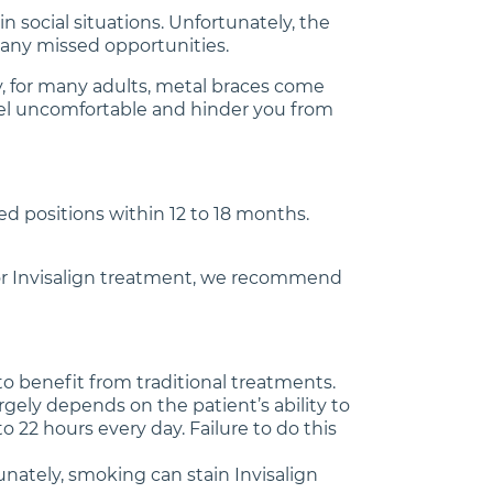
n social situations. Unfortunately, the
many missed opportunities.
ly, for many adults, metal braces come
 feel uncomfortable and hinder you from
ed positions within 12 to 18 months.
e for Invisalign treatment, we recommend
o benefit from traditional treatments.
rgely depends on the patient’s ability to
o 22 hours every day. Failure to do this
unately, smoking can stain Invisalign