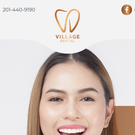
201-440-9190