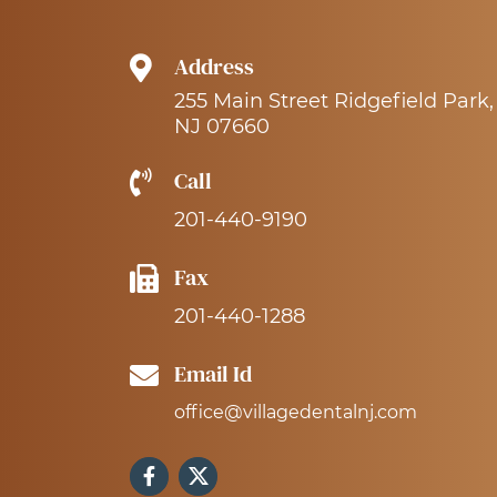
Address
255 Main Street Ridgefield Park,
NJ 07660
Call
201-440-9190
Fax
201-440-1288
Email Id
office@villagedentalnj.com