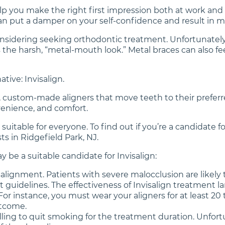
lp you make the right first impression both at work and i
can put a damper on your self-confidence and result in 
y considering seeking orthodontic treatment. Unfortunate
 is the harsh, “metal-mouth look.” Metal braces can also
ative: Invisalign.
ar, custom-made aligners that move teeth to their preferr
onvenience, and comfort.
t suitable for everyone. To find out if you’re a candidat
s in Ridgefield Park, NJ.
 be a suitable candidate for Invisalign:
lignment. Patients with severe malocclusion are likely t
 guidelines. The effectiveness of Invisalign treatment la
r instance, you must wear your aligners for at least 20 t
tcome.
illing to quit smoking for the treatment duration. Unfort