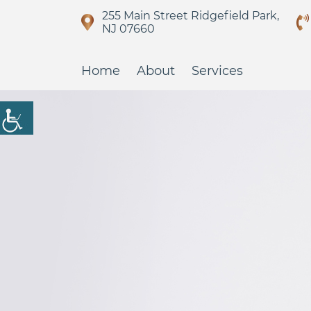
255 Main Street Ridgefield Park,
NJ 07660
Home
About
Services