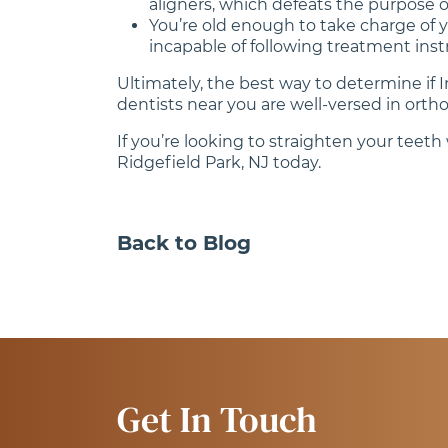
aligners, which defeats the purpose of
You’re old enough to take charge of y
incapable of following treatment inst
Ultimately, the best way to determine if 
dentists near you are well-versed in or
If you’re looking to straighten your teet
Ridgefield Park, NJ today.
Back to Blog
Get In Touch