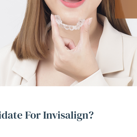
date For Invisalign?