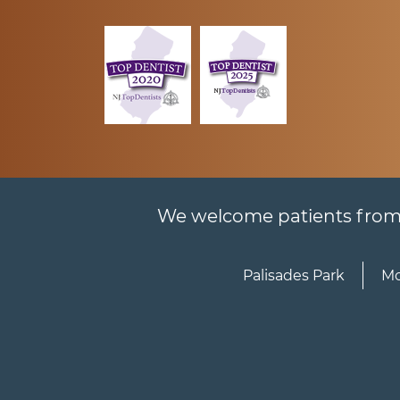
We welcome patients from al
Palisades Park
Mo