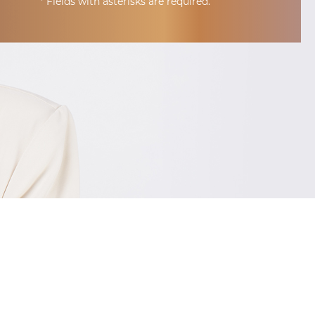
* Fields with asterisks are required.