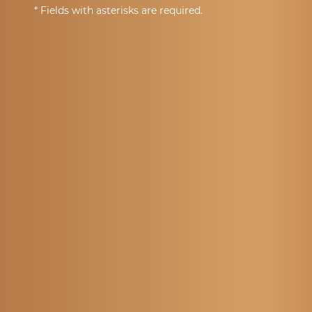
* Fields with asterisks are required.