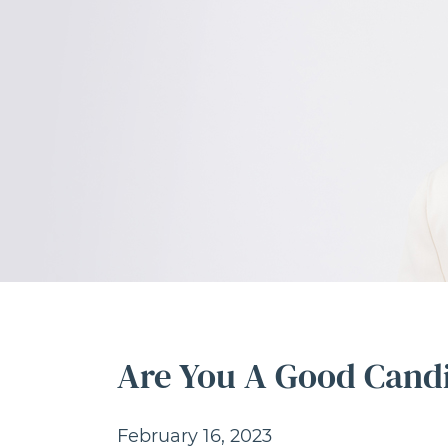
Are You A Good Candi
February 16, 2023