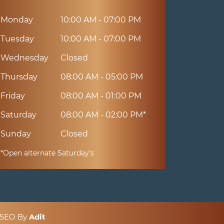
Monday
10:00 AM - 07:00 PM
Tuesday
10:00 AM - 07:00 PM
Wednesday
Closed
Thursday
08:00 AM - 05:00 PM
Friday
08:00 AM - 01:00 PM
Saturday
08:00 AM - 02:00 PM*
Sunday
Closed
*Open alternate Saturday's
& SEO By
Adit