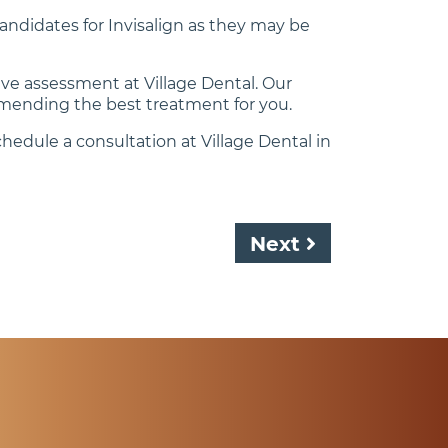
candidates for Invisalign as they may be
ive assessment at Village Dental. Our
mending the best treatment for you.
hedule a consultation at Village Dental in
Next