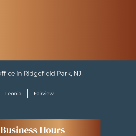
fice in Ridgefield Park, NJ.
Leonia
Fairview
Business Hours