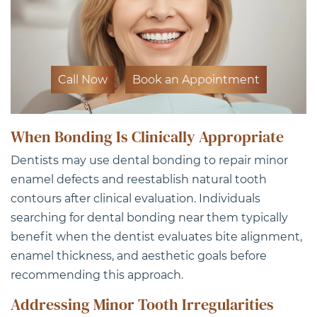
Call Now
Book an Appointment
When Bonding Is Clinically Appropriate
Dentists may use dental bonding to repair minor
enamel defects and reestablish natural tooth
contours after clinical evaluation. Individuals
searching for dental bonding near them typically
benefit when the dentist evaluates bite alignment,
enamel thickness, and aesthetic goals before
recommending this approach.
Addressing Minor Tooth Irregularities