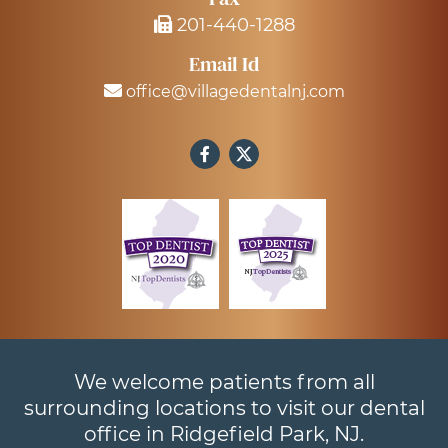
201-440-1288
Email Id
office@villagedentalnj.com
We welcome patients from all
surrounding locations to visit our dental
office in Ridgefield Park, NJ.