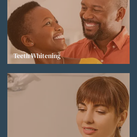
Teeth Whitening
LEARN MORE