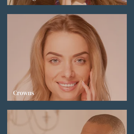
LEARN MORE
Crowns
LEARN MORE