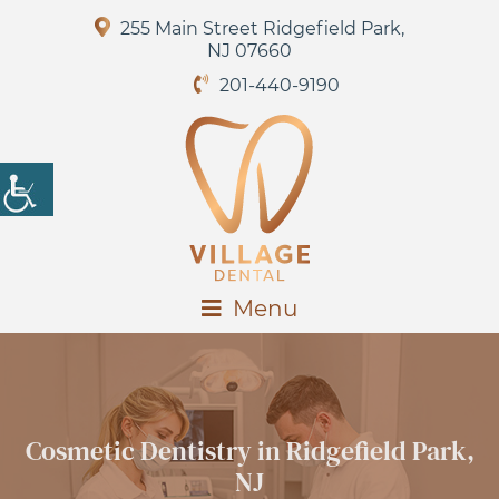
255 Main Street Ridgefield Park,
NJ 07660
201-440-9190
Menu
Cosmetic Dentistry in Ridgefield Park,
NJ