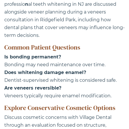
professio
n
al teeth whitening in NJ are discussed
alongside veneer planning during a veneers
consultation in Ridgefield Park, including how
dental plans that cover veneers may influence long-
term decisions.
Common Patient Questions
Is bonding permanent?
Bonding may need maintenance over time.
Does whitening damage enamel?
Dentist-supervised whitening is considered safe.
Are veneers reversible?
Veneers typically require enamel modification.
Explore Conservative Cosmetic Options
Discuss cosmetic concerns with
Village Dental
through an evaluation focused on structure,