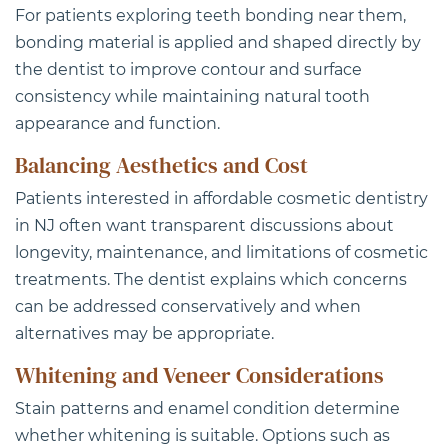
For patients exploring teeth bonding near them,
bonding material is applied and shaped directly by
the dentist to improve contour and surface
consistency while maintaining natural tooth
appearance and function.
Balancing Aesthetics and Cost
Patients interested in
affordable cosmetic dentistry
in NJ
often want transparent discussions about
longevity, maintenance, and limitations of cosmetic
treatments. The dentist explains which concerns
can be addressed conservatively and when
alternatives may be appropriate.
Whitening and Veneer Considerations
Stain patterns and enamel condition determine
whether whitening is suitable. Options such as