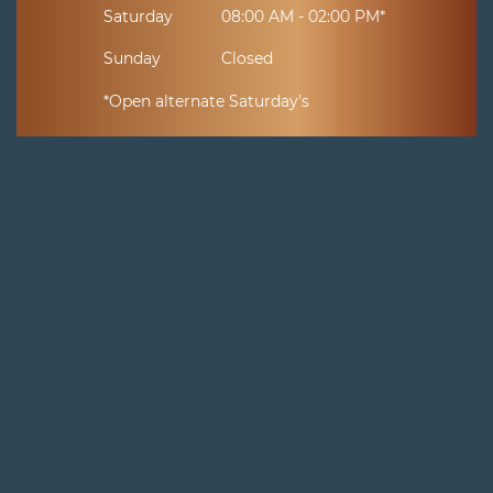
Saturday
08:00 AM - 02:00 PM*
Sunday
Closed
*Open alternate Saturday's