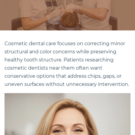
Cosmetic dental
care focuses on correcting minor
structural and color concerns while preserving
healthy tooth structure. Patients researching
cosmetic dentists near them often want
conservative options that address chips, gaps, or
uneven surfaces without unnecessary intervention.