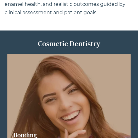
enamel health, and realistic outcomes guided by
clinical assessment and patient goals.
Cosmetic Dentistry
Bonding