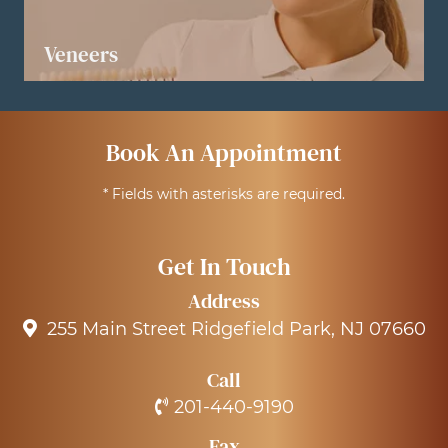
Veneers
LEARN MORE
Book An Appointment
* Fields with asterisks are required.
Get In Touch
Address
255 Main Street Ridgefield Park, NJ 07660
Call
201-440-9190
Fax