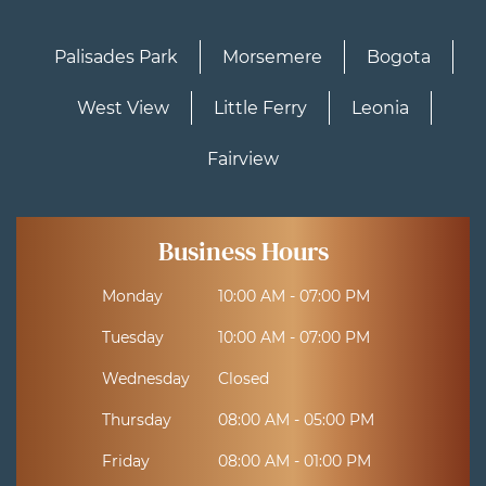
Palisades Park
Morsemere
Bogota
West View
Little Ferry
Leonia
Fairview
Business Hours
Monday
10:00 AM - 07:00 PM
Tuesday
10:00 AM - 07:00 PM
Wednesday
Closed
Thursday
08:00 AM - 05:00 PM
Friday
08:00 AM - 01:00 PM