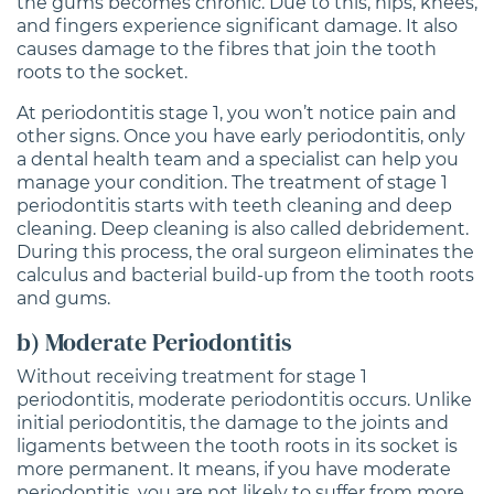
the gums becomes chronic. Due to this, hips, knees,
and fingers experience significant damage. It also
causes damage to the fibres that join the tooth
roots to the socket.
At periodontitis stage 1, you won’t notice pain and
other signs. Once you have early periodontitis, only
a dental health team and a specialist can help you
manage your condition. The treatment of stage 1
periodontitis starts with teeth cleaning and deep
cleaning. Deep cleaning is also called debridement.
During this process, the oral surgeon eliminates the
calculus and bacterial build-up from the tooth roots
and gums.
b) Moderate Periodontitis
Without receiving treatment for stage 1
periodontitis, moderate periodontitis occurs. Unlike
initial periodontitis, the damage to the joints and
ligaments between the tooth roots in its socket is
more permanent. It means, if you have moderate
periodontitis, you are not likely to suffer from more