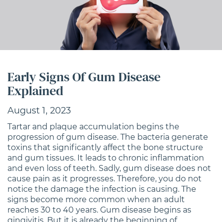
Early Signs Of Gum Disease
Explained
August 1, 2023
Tartar and plaque accumulation begins the
progression of gum disease. The bacteria generate
toxins that significantly affect the bone structure
and gum tissues. It leads to chronic inflammation
and even loss of teeth. Sadly, gum disease does not
cause pain as it progresses. Therefore, you do not
notice the damage the infection is causing. The
signs become more common when an adult
reaches 30 to 40 years. Gum disease begins as
gingivitis. But it is already the beginning of