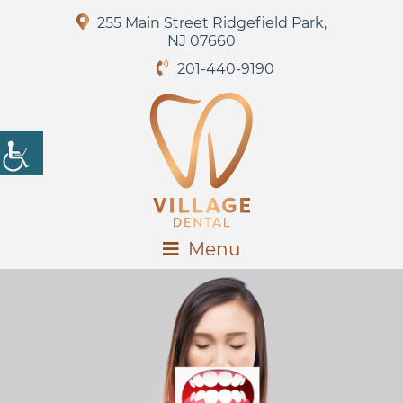
255 Main Street Ridgefield Park,
NJ 07660
201-440-9190
Menu