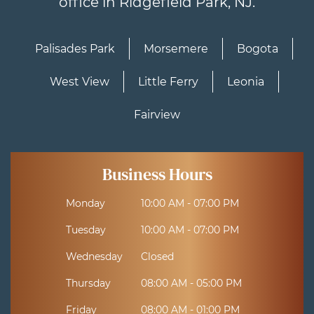
office in Ridgefield Park, NJ.
Palisades Park
Morsemere
Bogota
West View
Little Ferry
Leonia
Fairview
Business Hours
Monday
10:00 AM - 07:00 PM
Tuesday
10:00 AM - 07:00 PM
Wednesday
Closed
Thursday
08:00 AM - 05:00 PM
Friday
08:00 AM - 01:00 PM