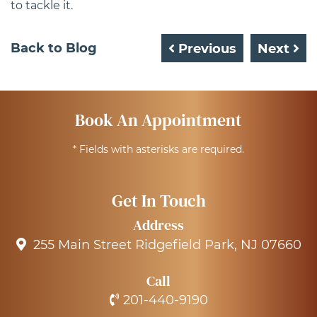
to tackle it.
Back to Blog
Previous
Next
Book An Appointment
* Fields with asterisks are required.
Get In Touch
Address
255 Main Street Ridgefield Park, NJ 07660
Call
201-440-9190