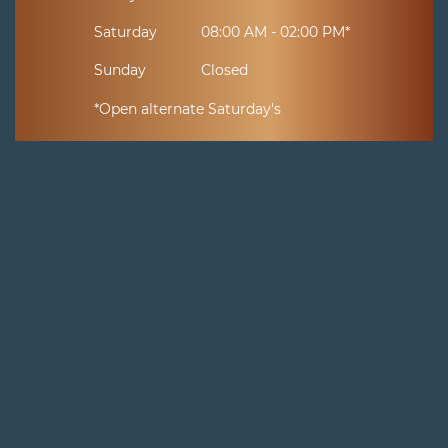
Saturday
08:00 AM - 02:00 PM*
Sunday
Closed
*Open alternate Saturday's