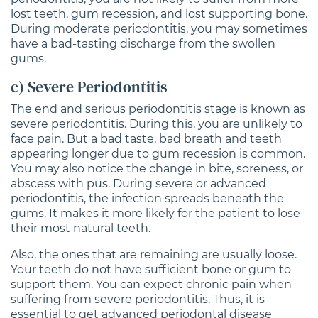
lost teeth, gum recession, and lost supporting bone.
During moderate periodontitis, you may sometimes
have a bad-tasting discharge from the swollen
gums.
c) Severe Periodontitis
The end and serious periodontitis stage is known as
severe periodontitis. During this, you are unlikely to
face pain. But a bad taste, bad breath and teeth
appearing longer due to gum recession is common.
You may also notice the change in bite, soreness, or
abscess with pus. During severe or advanced
periodontitis, the infection spreads beneath the
gums. It makes it more likely for the patient to lose
their most natural teeth.
Also, the ones that are remaining are usually loose.
Your teeth do not have sufficient bone or gum to
support them. You can expect chronic pain when
suffering from severe periodontitis. Thus, it is
essential to get advanced periodontal disease