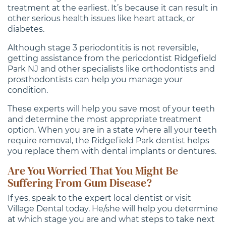
treatment at the earliest. It’s because it can result in
other serious health issues like heart attack, or
diabetes.
Although stage 3 periodontitis is not reversible,
getting assistance from the periodontist Ridgefield
Park NJ and other specialists like orthodontists and
prosthodontists can help you manage your
condition.
These experts will help you save most of your teeth
and determine the most appropriate treatment
option. When you are in a state where all your teeth
require removal, the Ridgefield Park dentist helps
you replace them with dental implants or dentures.
Are You Worried That You Might Be
Suffering From Gum Disease?
If yes, speak to the expert local dentist or visit
Village Dental today. He/she will help you determine
at which stage you are and what steps to take next