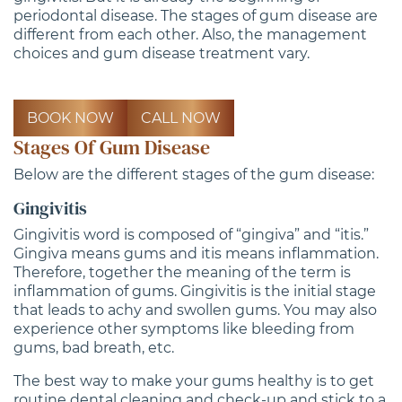
periodontal disease. The stages of gum disease are
different from each other. Also, the management
choices and gum disease treatment vary.
BOOK NOW
CALL NOW
Stages Of Gum Disease
Below are the different stages of the gum disease:
Gingivitis
Gingivitis word is composed of “gingiva” and “itis.”
Gingiva means gums and itis means inflammation.
Therefore, together the meaning of the term is
inflammation of gums. Gingivitis is the initial stage
that leads to achy and swollen gums. You may also
experience other symptoms like bleeding from
gums, bad breath, etc.
The best way to make your gums healthy is to get
routine dental cleaning and check-up and stick to a