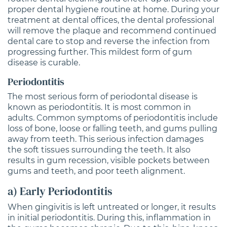
proper dental hygiene routine at home. During your
treatment at dental offices, the dental professional
will remove the plaque and recommend continued
dental care to stop and reverse the infection from
progressing further. This mildest form of gum
disease is curable.
Periodontitis
The most serious form of periodontal disease is
known as periodontitis. It is most common in
adults. Common symptoms of periodontitis include
loss of bone, loose or falling teeth, and gums pulling
away from teeth. This serious infection damages
the soft tissues surrounding the teeth. It also
results in gum recession, visible pockets between
gums and teeth, and poor teeth alignment.
a) Early Periodontitis
When gingivitis is left untreated or longer, it results
in initial periodontitis. During this, inflammation in