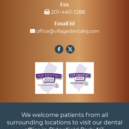
Fax
201-440-1288
Email Id
office@villagedentalnj.com
We welcome patients from all
surrounding locations to visit our dental