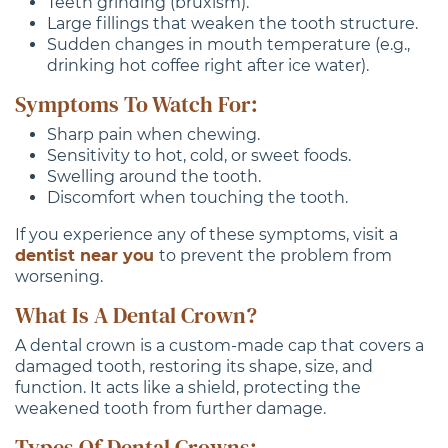
Teeth grinding (bruxism).
Large fillings that weaken the tooth structure.
Sudden changes in mouth temperature (e.g.,
drinking hot coffee right after ice water).
Symptoms To Watch For:
Sharp pain when chewing.
Sensitivity to hot, cold, or sweet foods.
Swelling around the tooth.
Discomfort when touching the tooth.
If you experience any of these symptoms, visit a
dentist near you
to prevent the problem from
worsening.
What Is A Dental Crown?
A dental crown is a custom-made cap that covers a
damaged tooth, restoring its shape, size, and
function. It acts like a shield, protecting the
weakened tooth from further damage.
Types Of Dental Crowns: