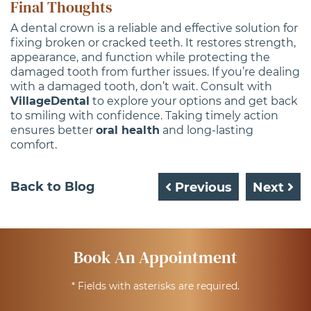
Final Thoughts
A dental crown is a reliable and effective solution for
fixing broken or cracked teeth. It restores strength,
appearance, and function while protecting the
damaged tooth from further issues. If you’re dealing
with a damaged tooth, don’t wait. Consult with
VillageDental
to explore your options and get back
to smiling with confidence. Taking timely action
ensures better
oral health
and long-lasting
comfort.
Back to Blog
Previous
Next
Book An Appointment
* Fields with asterisks are required.