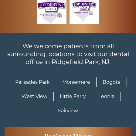
We welcome patients from all
surrounding locations to visit our dental
office in Ridgefield Park, NJ.
Palisades Park
Morsemere
Bogota
West View
Little Ferry
Leonia
Fairview