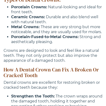
Porcelain Crowns:
Natural-looking and ideal for
front teeth.
Ceramic Crowns:
Durable and also blend well
with natural teeth.
Metal Crowns:
These are very strong but more
noticeable, and they are usually used for molars.
Porcelain-Fused-to-Metal Crowns:
Strong and
aesthetically pleasing.
Crowns are designed to look and feel like a natural
teeth. They not only protect but also improve the
appearance of a damaged tooth.
How A Dental Crown Can Fix A Broken Or
Cracked Tooth
Dental crowns are excellent for restoring broken or
cracked teeth because they:
Strengthen the Tooth:
The crown wraps around
the damaged tooth, holding it together and