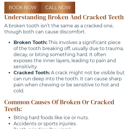
BOOK NOW
CALL NOW
Understanding Broken And Cracked Teeth
A broken tooth isn’t the same as a cracked one,
though both can cause discomfort.
Broken Tooth:
This involves a significant piece
of the tooth breaking off, usually due to trauma,
decay, or biting something hard. It often
exposes the inner layers, leading to pain and
sensitivity.
Cracked Tooth:
A crack might not be visible but
can run deep into the tooth. It can cause sharp
pain when chewing or be sensitive to hot and
cold.
Common Causes Of Broken Or Cracked
Teeth:
Biting hard foods like ice or nuts.
Accidents or sports injuries.