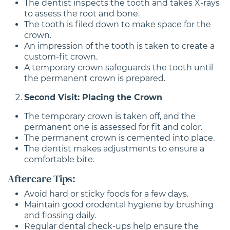
The dentist inspects the tooth and takes X-rays
to assess the root and bone.
The tooth is filed down to make space for the
crown.
An impression of the tooth is taken to create a
custom-fit crown.
A temporary crown safeguards the tooth until
the permanent crown is prepared.
Second Visit: Placing the Crown
The temporary crown is taken off, and the
permanent one is assessed for fit and color.
The permanent crown is cemented into place.
The dentist makes adjustments to ensure a
comfortable bite.
Aftercare Tips:
Avoid hard or sticky foods for a few days.
Maintain good orodental hygiene by brushing
and flossing daily.
Regular dental check-ups help ensure the