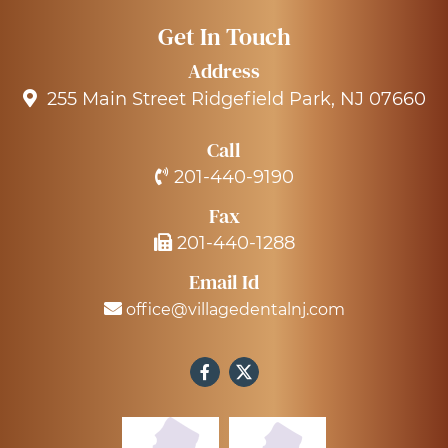
Get In Touch
Address
255 Main Street Ridgefield Park, NJ 07660
Call
201-440-9190
Fax
201-440-1288
Email Id
office@villagedentalnj.com