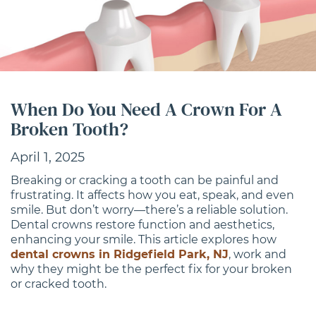
When Do You Need A Crown For A
Broken Tooth?
April 1, 2025
Breaking or cracking a tooth can be painful and
frustrating. It affects how you eat, speak, and even
smile. But don’t worry—there’s a reliable solution.
Dental crowns restore function and aesthetics,
enhancing your smile. This article explores how
dental crowns in Ridgefield Park, NJ
, work and
why they might be the perfect fix for your broken
or cracked tooth.