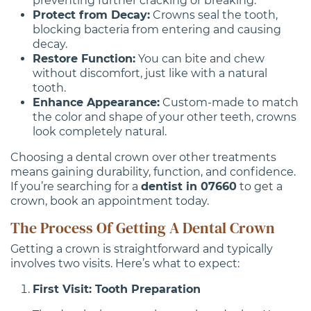
preventing further cracking or breaking.
Protect from Decay:
Crowns seal the tooth,
blocking bacteria from entering and causing
decay.
Restore Function:
You can bite and chew
without discomfort, just like with a natural
tooth.
Enhance Appearance:
Custom-made to match
the color and shape of your other teeth, crowns
look completely natural.
Choosing a dental crown over other treatments
means gaining durability, function, and confidence.
If you’re searching for a
dentist in 07660
to get a
crown, book an appointment today.
The Process Of Getting A Dental Crown
Getting a crown is straightforward and typically
involves two visits. Here’s what to expect:
First Visit: Tooth Preparation