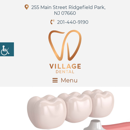
255 Main Street Ridgefield Park,
NJ 07660
201-440-9190
Menu