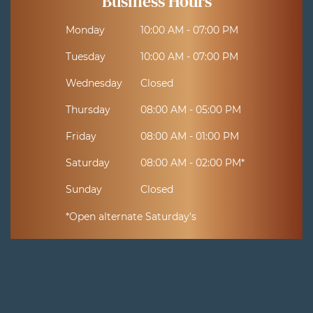
Business Hours
Monday
10:00 AM - 07:00 PM
Tuesday
10:00 AM - 07:00 PM
Wednesday
Closed
Thursday
08:00 AM - 05:00 PM
Friday
08:00 AM - 01:00 PM
Saturday
08:00 AM - 02:00 PM*
Sunday
Closed
*Open alternate Saturday's