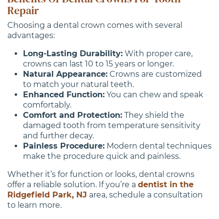
Repair
Choosing a dental crown comes with several
advantages:
Long-Lasting Durability:
With proper care,
crowns can last 10 to 15 years or longer.
Natural Appearance:
Crowns are customized
to match your natural teeth.
Enhanced Function:
You can chew and speak
comfortably.
Comfort and Protection:
They shield the
damaged tooth from temperature sensitivity
and further decay.
Painless Procedure:
Modern dental techniques
make the procedure quick and painless.
Whether it’s for function or looks, dental crowns
offer a reliable solution. If you’re a
dentist in the
Ridgefield Park, NJ
area, schedule a consultation
to learn more.