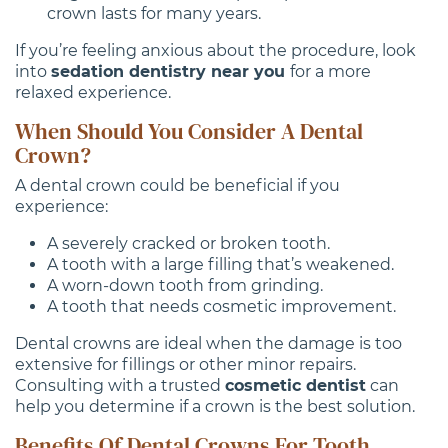
crown lasts for many years.
If you’re feeling anxious about the procedure, look
into
sedation dentistry near you
for a more
relaxed experience.
When Should You Consider A Dental
Crown?
A dental crown could be beneficial if you
experience:
A severely cracked or broken tooth.
A tooth with a large filling that’s weakened.
A worn-down tooth from grinding.
A tooth that needs cosmetic improvement.
Dental crowns are ideal when the damage is too
extensive for fillings or other minor repairs.
Consulting with a trusted
cosmetic dentist
can
help you determine if a crown is the best solution.
Benefits Of Dental Crowns For Tooth