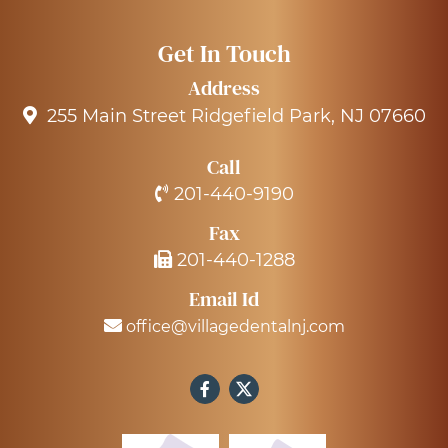
Get In Touch
Address
255 Main Street Ridgefield Park, NJ 07660
Call
201-440-9190
Fax
201-440-1288
Email Id
office@villagedentalnj.com