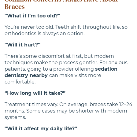
Braces
“What if I’m too old?”
You’re never too old. Teeth shift throughout life, so
orthodontics is always an option.
“Will it hurt?”
There’s some discomfort at first, but modern
techniques make the process gentler. For anxious
patients, going to a provider offering
sedation
dentistry nearby
can make visits more
comfortable.
“How long will it take?”
Treatment times vary. On average, braces take 12–24
months. Some cases may be shorter with modern
systems.
“Will it affect my daily life?”