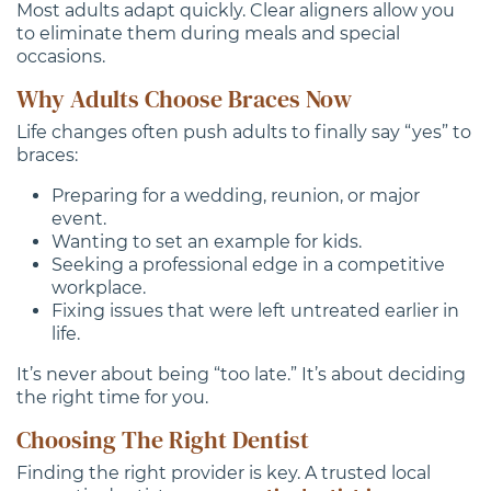
Most adults adapt quickly. Clear aligners allow you
to eliminate them during meals and special
occasions.
Why Adults Choose Braces Now
Life changes often push adults to finally say “yes” to
braces:
Preparing for a wedding, reunion, or major
event.
Wanting to set an example for kids.
Seeking a professional edge in a competitive
workplace.
Fixing issues that were left untreated earlier in
life.
It’s never about being “too late.” It’s about deciding
the right time for you.
Choosing The Right Dentist
Finding the right provider is key. A trusted local