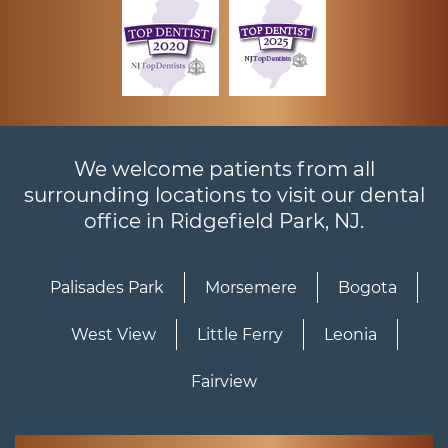
We welcome patients from all
surrounding locations to visit our dental
office in Ridgefield Park, NJ.
Palisades Park
Morsemere
Bogota
West View
Little Ferry
Leonia
Fairview