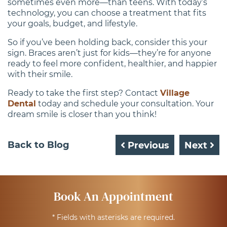
sometimes even more—than teens. With today’s
technology, you can choose a treatment that fits
your goals, budget, and lifestyle.
So if you’ve been holding back, consider this your
sign. Braces aren’t just for kids—they’re for anyone
ready to feel more confident, healthier, and happier
with their smile.
Ready to take the first step? Contact
Village
Dental
today and schedule your consultation. Your
dream smile is closer than you think!
Back to Blog
Previous
Next
Book An Appointment
* Fields with asterisks are required.