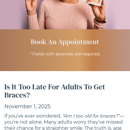
Book An Appointment
* Fields with asterisks are required.
Is It Too Late For Adults To Get
Braces?
November 1, 2025
If you’ve ever wondered,
“Am I too old for braces?”
—
you’re not alone. Many adults worry they’ve missed
their chance for a straighter smile. The truth is, age