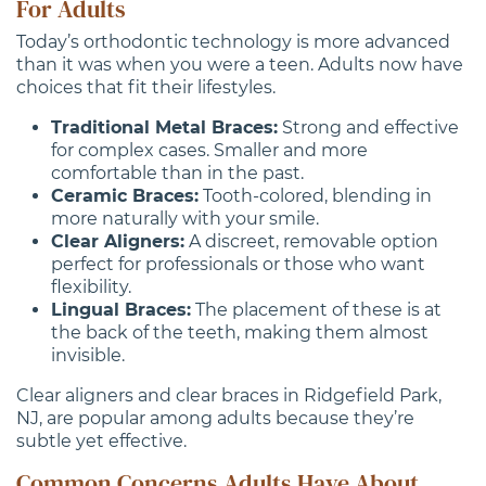
For Adults
Today’s orthodontic technology is more advanced
than it was when you were a teen. Adults now have
choices that fit their lifestyles.
Traditional Metal Braces:
Strong and effective
for complex cases. Smaller and more
comfortable than in the past.
Ceramic Braces:
Tooth-colored, blending in
more naturally with your smile.
Clear Aligners:
A discreet, removable option
perfect for professionals or those who want
flexibility.
Lingual Braces:
The placement of these is at
the back of the teeth, making them almost
invisible.
Clear aligners and clear braces in Ridgefield Park,
NJ, are popular among adults because they’re
subtle yet effective.
Common Concerns Adults Have About