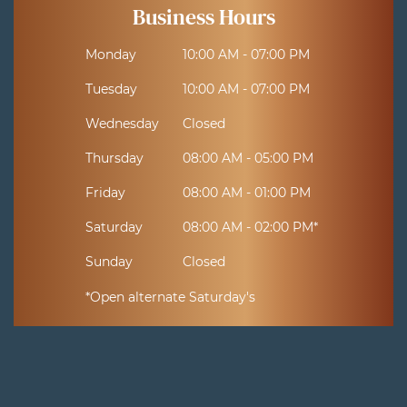
Business Hours
Monday
10:00 AM - 07:00 PM
Tuesday
10:00 AM - 07:00 PM
Wednesday
Closed
Thursday
08:00 AM - 05:00 PM
Friday
08:00 AM - 01:00 PM
Saturday
08:00 AM - 02:00 PM*
Sunday
Closed
*Open alternate Saturday's