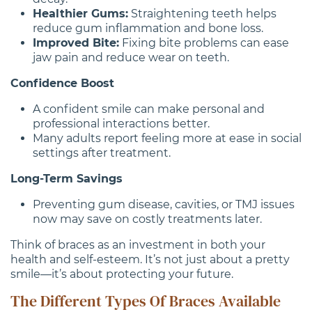
Healthier Gums:
Straightening teeth helps
reduce gum inflammation and bone loss.
Improved Bite:
Fixing bite problems can ease
jaw pain and reduce wear on teeth.
Confidence Boost
A confident smile can make personal and
professional interactions better.
Many adults report feeling more at ease in social
settings after treatment.
Long-Term Savings
Preventing gum disease, cavities, or TMJ issues
now may save on costly treatments later.
Think of braces as an investment in both your
health and self-esteem. It’s not just about a pretty
smile—it’s about protecting your future.
The Different Types Of Braces Available