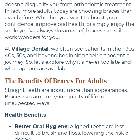
doesn’t disqualify you from orthodontic treatment.
In fact, more adults today are choosing braces than
ever before. Whether you want to boost your
confidence, improve oral health, or simply enjoy the
smile you’ve always dreamed of, braces can still
work wonders for you.
At
Village Dental
, we often see patients in their 30s,
40s, 50s, and beyond beginning their orthodontic
journey. So, let’s explore why it’s never too late and
what options are available.
The Benefits Of Braces For Adults
Straight teeth are about more than appearances.
Braces can amp up your quality of life in
unexpected ways.
Health Benefits
Better Oral Hygiene:
Aligned teeth are less
difficult to brush and floss, lowering the risk of
decay.