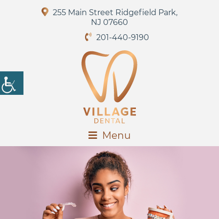
255 Main Street Ridgefield Park,
NJ 07660
201-440-9190
Menu