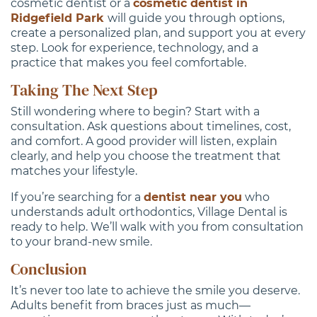
cosmetic dentist or a
cosmetic dentist in
Ridgefield Park
will guide you through options,
create a personalized plan, and support you at every
step. Look for experience, technology, and a
practice that makes you feel comfortable.
Taking The Next Step
Still wondering where to begin? Start with a
consultation. Ask questions about timelines, cost,
and comfort. A good provider will listen, explain
clearly, and help you choose the treatment that
matches your lifestyle.
If you’re searching for a
dentist near you
who
understands adult orthodontics, Village Dental is
ready to help. We’ll walk with you from consultation
to your brand-new smile.
Conclusion
It’s never too late to achieve the smile you deserve.
Adults benefit from braces just as much—